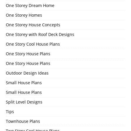
One Storey Dream Home
One Storey Homes
One Storey House Concepts
One Storey with Roof Deck Designs
One Story Cool House Plans
One Story House Plans
One Story House Plans
Outdoor Design Ideas
Small House Plans
Small House Plans
Split Level Designs
Tips
Townhouse Plans
Two Story Cool House Plans