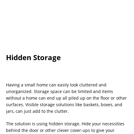
Hidden Storage
Having a small home can easily look cluttered and
unorganized. Storage space can be limited and items
without a home can end up all piled up on the floor or other
surfaces. Visible storage solutions like baskets, boxes, and
jars, can just add to the clutter.
The solution is using hidden storage. Hide your necessities
behind the door or other clever cover-ups to give your