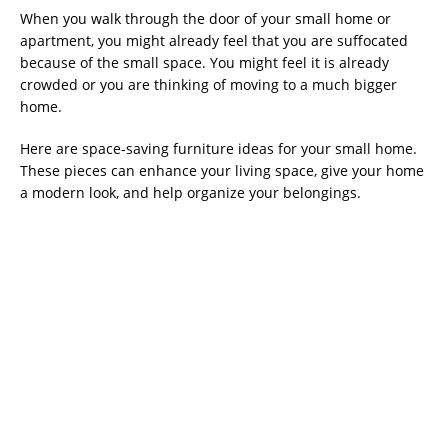
When you walk through the door of your small home or
apartment, you might already feel that you are suffocated
because of the small space. You might feel it is already
crowded or you are thinking of moving to a much bigger
home.
Here are space-saving furniture ideas for your small home.
These pieces can enhance your living space, give your home
a modern look, and help organize your belongings.