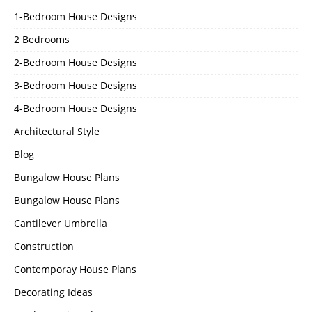
1-Bedroom House Designs
2 Bedrooms
2-Bedroom House Designs
3-Bedroom House Designs
4-Bedroom House Designs
Architectural Style
Blog
Bungalow House Plans
Bungalow House Plans
Cantilever Umbrella
Construction
Contemporay House Plans
Decorating Ideas