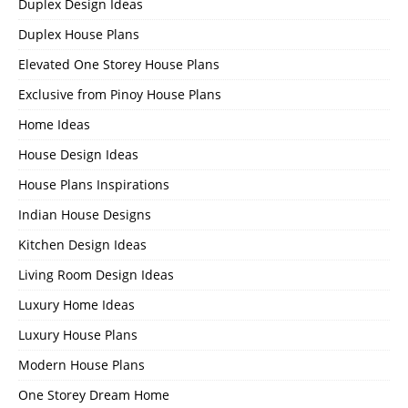
Duplex Design Ideas
Duplex House Plans
Elevated One Storey House Plans
Exclusive from Pinoy House Plans
Home Ideas
House Design Ideas
House Plans Inspirations
Indian House Designs
Kitchen Design Ideas
Living Room Design Ideas
Luxury Home Ideas
Luxury House Plans
Modern House Plans
One Storey Dream Home