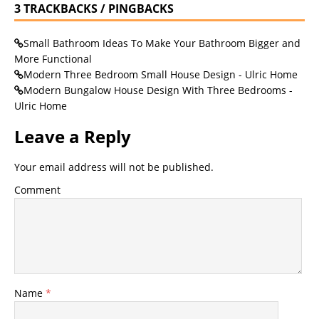
3 TRACKBACKS / PINGBACKS
Small Bathroom Ideas To Make Your Bathroom Bigger and
More Functional
Modern Three Bedroom Small House Design - Ulric Home
Modern Bungalow House Design With Three Bedrooms -
Ulric Home
Leave a Reply
Your email address will not be published.
Comment
Name
*