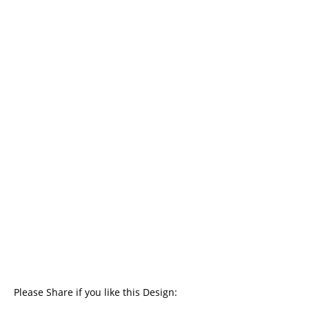
Please Share if you like this Design: