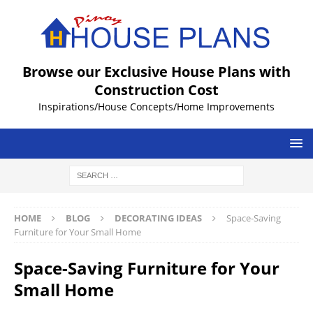
Browse our Exclusive House Plans with
Construction Cost
Inspirations/House Concepts/Home Improvements
HOME
BLOG
DECORATING IDEAS
Space-Saving
Furniture for Your Small Home
Space-Saving Furniture for Your
Small Home