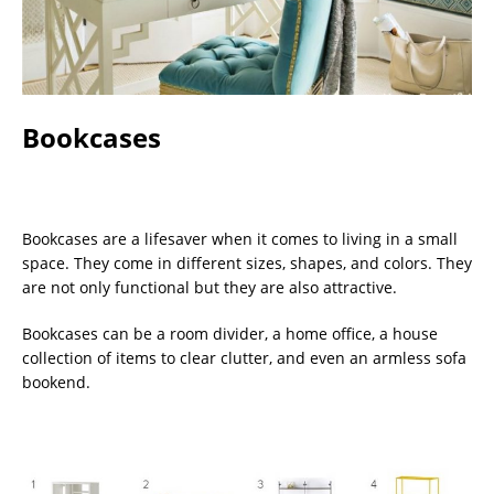
Bookcases
Bookcases are a lifesaver when it comes to living in a small
space. They come in different sizes, shapes, and colors. They
are not only functional but they are also attractive.
Bookcases can be a room divider, a home office, a house
collection of items to clear clutter, and even an armless sofa
bookend.