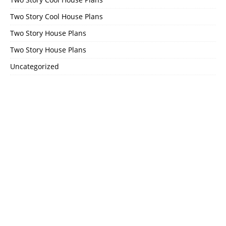
Two Story Cool House Plans
Two Story House Plans
Two Story House Plans
Uncategorized