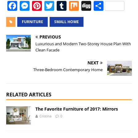
F
M
Pi
T
T
M
Di
S
a
e
n
w
u
ix
g
h
c
ss
te
it
m
g
a
FURNITURE
SMALL HOME
e
e
re
te
bl
re
PREVIOUS
b
n
st
r
r
Luxurious and Modern Two-Storey House Plan With
Clean Facade
o
g
o
er
NEXT
Three-Bedroom Contemporary Home
k
RELATED ARTICLES
The Favorite Furniture of 2017: Mirrors
Cristina
0