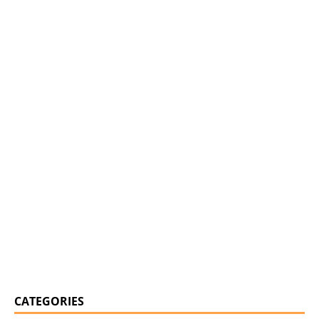
CATEGORIES