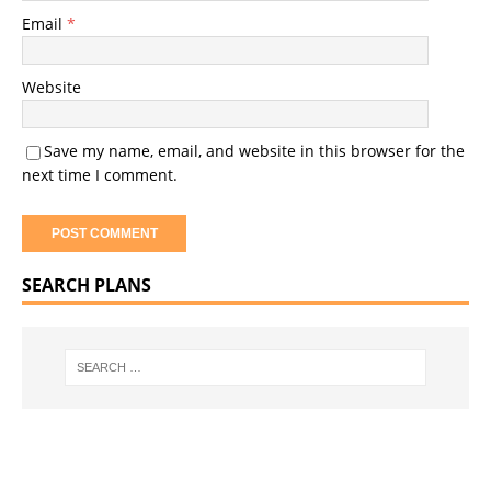
Email
*
Website
Save my name, email, and website in this browser for the
next time I comment.
SEARCH PLANS