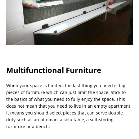
Multifunctional Furniture
When your space is limited, the last thing you need is big
pieces of furniture which can just limit the space. Stick to
the basics of what you need to fully enjoy the space. This
does not mean that you need to live in an empty apartment.
It means you should select pieces that can serve double
duty such as an ottoman, a sofa table, a self-storing
furniture or a bench.