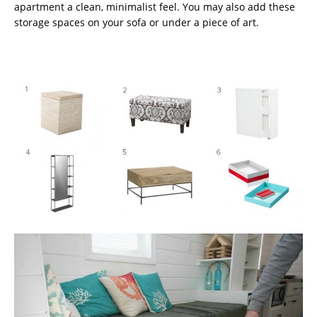
apartment a clean, minimalist feel. You may also add these
storage spaces on your sofa or under a piece of art.