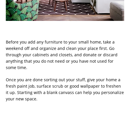
Before you add any furniture to your small home, take a
weekend off and organize and clean your place first. Go
through your cabinets and closets, and donate or discard
anything that you do not need or you have not used for
some time.
Once you are done sorting out your stuff, give your home a
fresh paint job, surface scrub or good wallpaper to freshen
it up. Starting with a blank canvass can help you personalize
your new space.