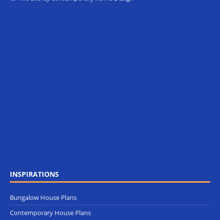
INSPIRATIONS
Bungalow House Plans
Contemporary House Plans