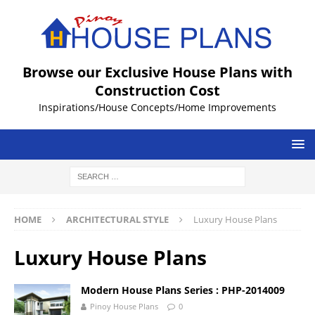
Browse our Exclusive House Plans with
Construction Cost
Inspirations/House Concepts/Home Improvements
HOME
ARCHITECTURAL STYLE
Luxury House Plans
Luxury House Plans
Modern House Plans Series : PHP-2014009
Pinoy House Plans
0