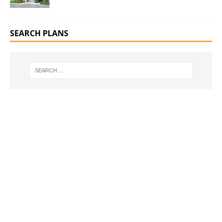
SEARCH PLANS