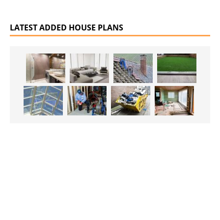
LATEST ADDED HOUSE PLANS