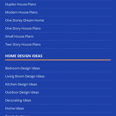
Duplex House Plans
Modern House Plans
One Storey Dream Home
One Story House Plans
Small House Plans
Two Story House Plans
HOME DESIGN IDEAS
Bedroom Design Ideas
Living Room Design Ideas
Kitchen Design Ideas
Outdoor Design Ideas
Decorating Ideas
Home Ideas