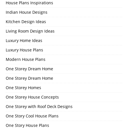
House Plans Inspirations
Indian House Designs
Kitchen Design Ideas
Living Room Design Ideas
Luxury Home Ideas
Luxury House Plans
Modern House Plans
One Storey Dream Home
One Storey Dream Home
One Storey Homes
One Storey House Concepts
One Storey with Roof Deck Designs
One Story Cool House Plans
One Story House Plans