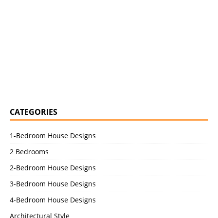
CATEGORIES
1-Bedroom House Designs
2 Bedrooms
2-Bedroom House Designs
3-Bedroom House Designs
4-Bedroom House Designs
Architectural Style