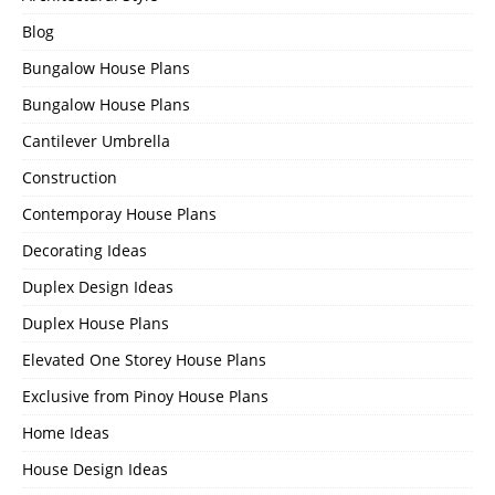
Blog
Bungalow House Plans
Bungalow House Plans
Cantilever Umbrella
Construction
Contemporay House Plans
Decorating Ideas
Duplex Design Ideas
Duplex House Plans
Elevated One Storey House Plans
Exclusive from Pinoy House Plans
Home Ideas
House Design Ideas