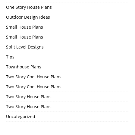
One Story House Plans
Outdoor Design Ideas
Small House Plans
Small House Plans
Split Level Designs
Tips
Townhouse Plans
Two Story Cool House Plans
Two Story Cool House Plans
Two Story House Plans
Two Story House Plans
Uncategorized