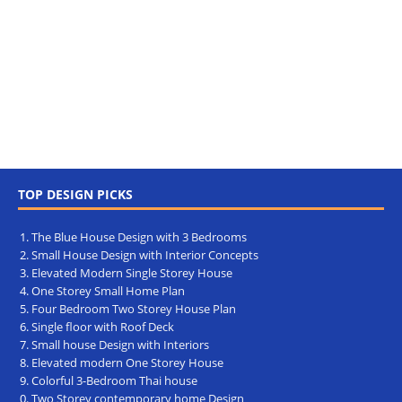
TOP DESIGN PICKS
The Blue House Design with 3 Bedrooms
Small House Design with Interior Concepts
Elevated Modern Single Storey House
One Storey Small Home Plan
Four Bedroom Two Storey House Plan
Single floor with Roof Deck
Small house Design with Interiors
Elevated modern One Storey House
Colorful 3-Bedroom Thai house
Two Storey contemporary home Design