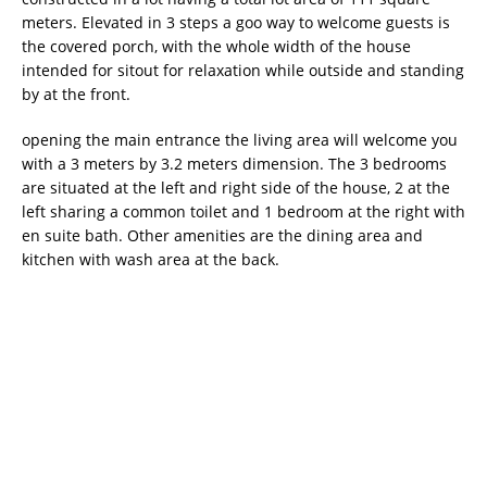
meters. Elevated in 3 steps a goo way to welcome guests is
the covered porch, with the whole width of the house
intended for sitout for relaxation while outside and standing
by at the front.
opening the main entrance the living area will welcome you
with a 3 meters by 3.2 meters dimension. The 3 bedrooms
are situated at the left and right side of the house, 2 at the
left sharing a common toilet and 1 bedroom at the right with
en suite bath. Other amenities are the dining area and
kitchen with wash area at the back.