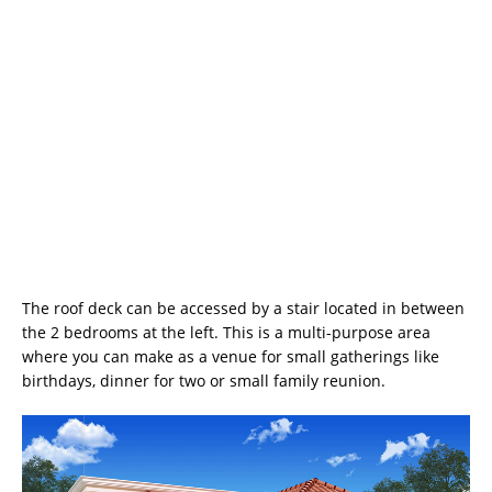
The roof deck can be accessed by a stair located in between
the 2 bedrooms at the left. This is a multi-purpose area
where you can make as a venue for small gatherings like
birthdays, dinner for two or small family reunion.