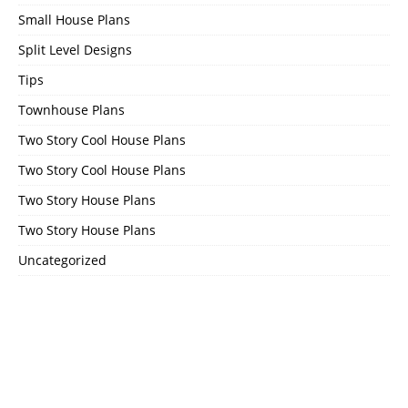
Small House Plans
Split Level Designs
Tips
Townhouse Plans
Two Story Cool House Plans
Two Story Cool House Plans
Two Story House Plans
Two Story House Plans
Uncategorized