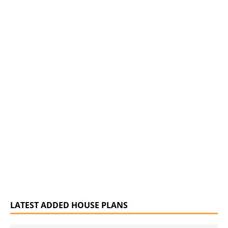
LATEST ADDED HOUSE PLANS