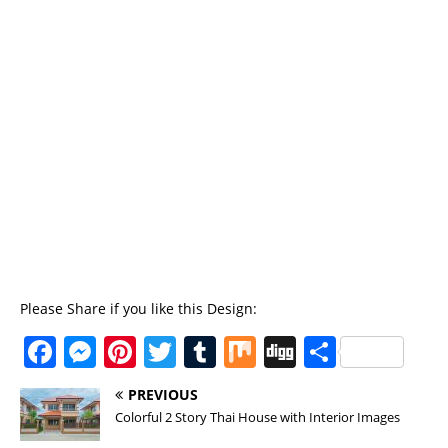
Please Share if you like this Design:
F
M
Pi
T
T
M
Di
S
a
e
n
w
u
ix
g
h
PREVIOUS
c
ss
te
it
m
g
a
Colorful 2 Story Thai House with Interior Images
e
e
re
te
bl
re