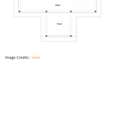
Image Credits :
Here