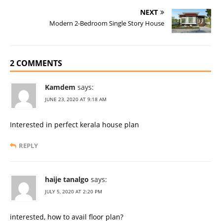
b
n
st
r
r
NEXT
Modern 2-Bedroom Single Story House
o
g
o
er
k
2 COMMENTS
Kamdem
says:
JUNE 23, 2020 AT 9:18 AM
Interested in perfect kerala house plan
REPLY
haije tanalgo
says:
JULY 5, 2020 AT 2:20 PM
interested, how to avail floor plan?