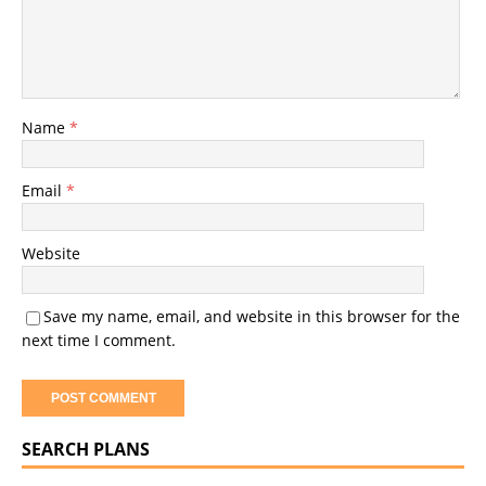
Name
*
Email
*
Website
Save my name, email, and website in this browser for the
next time I comment.
SEARCH PLANS