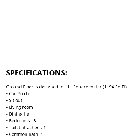
SPECIFICATIONS:
Ground Floor is designed in 111 Square meter (1194 Sq.Ft)
⦁ Car Porch
⦁ Sit out
⦁ Living room
⦁ Dining Hall
⦁ Bedrooms : 3
⦁ Toilet attached : 1
⦁ Common Bath :1