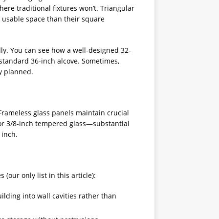
here traditional fixtures won’t. Triangular
 usable space than their square
ly. You can see how a well-designed 32-
standard 36-inch alcove. Sometimes,
ly planned.
rameless glass panels maintain crucial
for 3/8-inch tempered glass—substantial
 inch.
ur only list in this article):
lding into wall cavities rather than