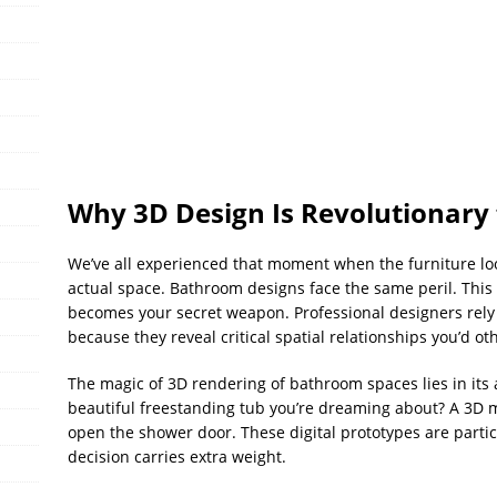
Why 3D Design Is Revolutionary
We’ve all experienced that moment when the furniture lo
actual space. Bathroom designs face the same peril. This
becomes your secret weapon. Professional designers rely
because they reveal critical spatial relationships you’d ot
The magic of 3D rendering of bathroom spaces lies in its 
beautiful freestanding tub you’re dreaming about? A 3D m
open the shower door. These digital prototypes are partic
decision carries extra weight.