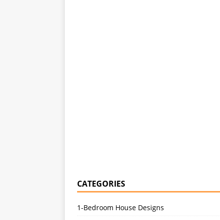
CATEGORIES
1-Bedroom House Designs