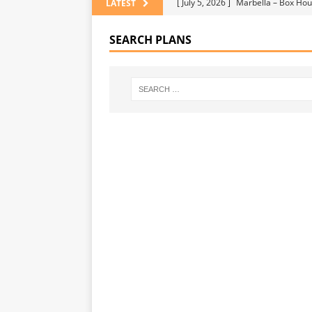
[ July 5, 2026 ]
Marbella – Box Hou
LATEST
[ July 5, 2026 ]
UNCATEGORIZE
SEARCH PLANS
[ July 5, 2026 ]
HOME IDEAS
[ July 5, 2026 ]
Why Your Flooring 
[ July 29, 2026 ]
4 Home Design Re