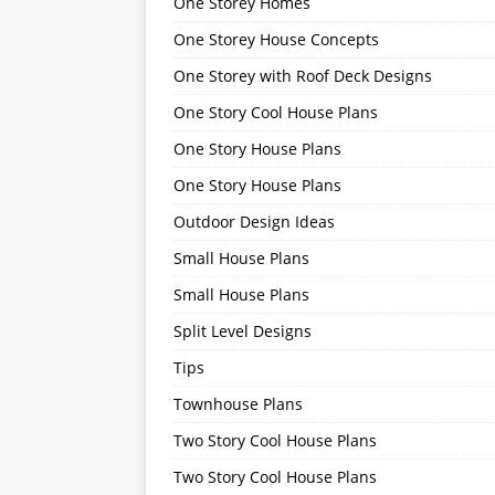
One Storey Homes
One Storey House Concepts
One Storey with Roof Deck Designs
One Story Cool House Plans
One Story House Plans
One Story House Plans
Outdoor Design Ideas
Small House Plans
Small House Plans
Split Level Designs
Tips
Townhouse Plans
Two Story Cool House Plans
Two Story Cool House Plans