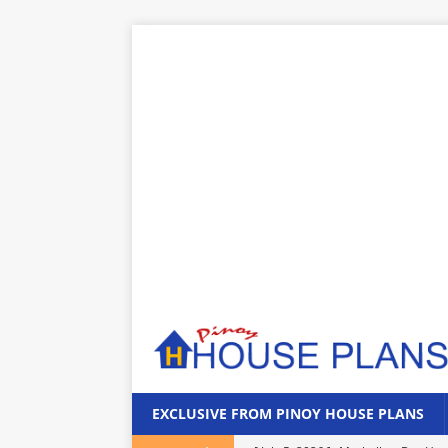
EXCLUSIVE FROM PINOY HOUSE PLANS