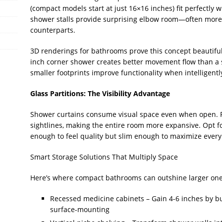
(compact models start at just 16×16 inches) fit perfectly w
shower stalls provide surprising elbow room—often more
counterparts.
3D renderings for bathrooms prove this concept beautiful
inch corner shower creates better movement flow than a 
smaller footprints improve functionality when intelligent
Glass Partitions: The Visibility Advantage
Shower curtains consume visual space even when open. F
sightlines, making the entire room more expansive. Opt 
enough to feel quality but slim enough to maximize every
Smart Storage Solutions That Multiply Space
Here’s where compact bathrooms can outshine larger ones (o
Recessed medicine cabinets – Gain 4-6 inches by bui
surface-mounting