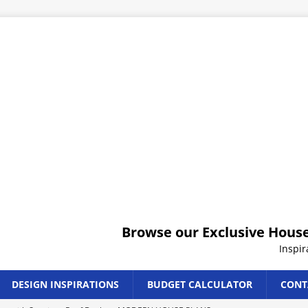
Browse our Exclusive House
Inspi
DESIGN INSPIRATIONS
BUDGET CALCULATOR
CONT