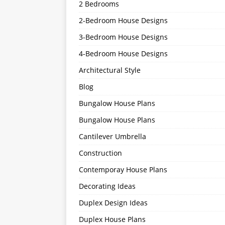
2 Bedrooms
2-Bedroom House Designs
3-Bedroom House Designs
4-Bedroom House Designs
Architectural Style
Blog
Bungalow House Plans
Bungalow House Plans
Cantilever Umbrella
Construction
Contemporay House Plans
Decorating Ideas
Duplex Design Ideas
Duplex House Plans