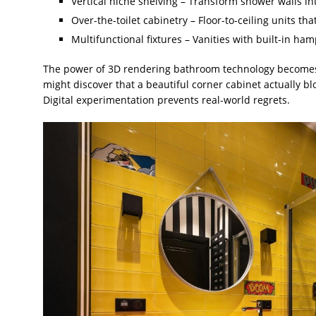
Vertical niche shelving – Transform shower walls in
Over-the-toilet cabinetry – Floor-to-ceiling units 
Multifunctional fixtures – Vanities with built-in ha
The power of 3D rendering bathroom technology becomes 
might discover that a beautiful corner cabinet actually b
Digital experimentation prevents real-world regrets.