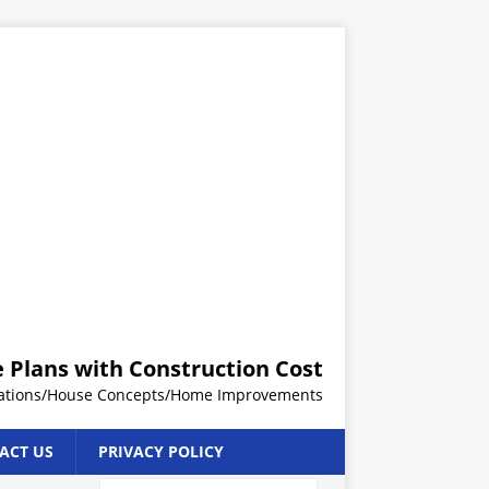
 Plans with Construction Cost
rations/House Concepts/Home Improvements
ACT US
PRIVACY POLICY