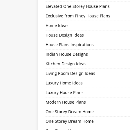
Elevated One Storey House Plans
Exclusive from Pinoy House Plans
Home Ideas
House Design Ideas
House Plans Inspirations
Indian House Designs
Kitchen Design Ideas
Living Room Design Ideas
Luxury Home Ideas
Luxury House Plans
Modern House Plans
One Storey Dream Home
One Storey Dream Home