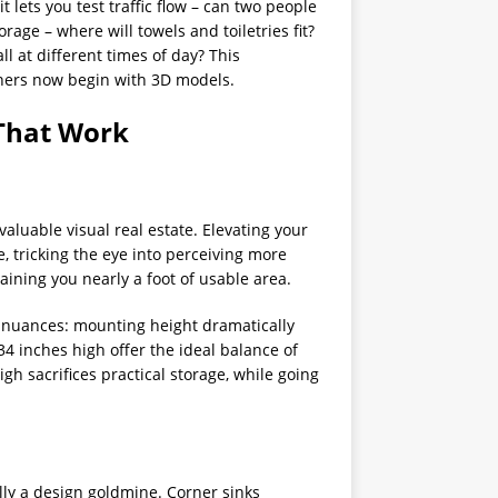
 lets you test traffic flow – can two people
rage – where will towels and toiletries fit?
ll at different times of day? This
ners now begin with 3D models.
 That Work
aluable visual real estate. Elevating your
e, tricking the eye into perceiving more
aining you nearly a foot of usable area.
 nuances: mounting height dramatically
34 inches high offer the ideal balance of
gh sacrifices practical storage, while going
ly a design goldmine. Corner sinks