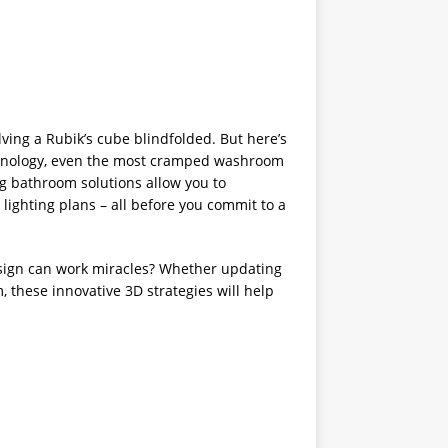
lving a Rubik’s cube blindfolded. But here’s
nology, even the most cramped washroom
ng bathroom solutions allow you to
 lighting plans – all before you commit to a
esign can work miracles? Whether updating
 these innovative 3D strategies will help