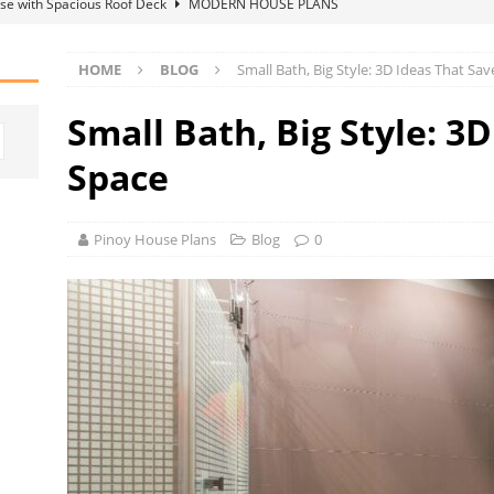
se with Spacious Roof Deck
MODERN HOUSE PLANS
D
HOME
BLOG
Small Bath, Big Style: 3D Ideas That Sa
Supplier Matters for Your Renovation Budget
HOME IDEAS
Small Bath, Big Style: 3
grets That Become Obvious Over Time
BLOG
Space
Pinoy House Plans
Blog
0