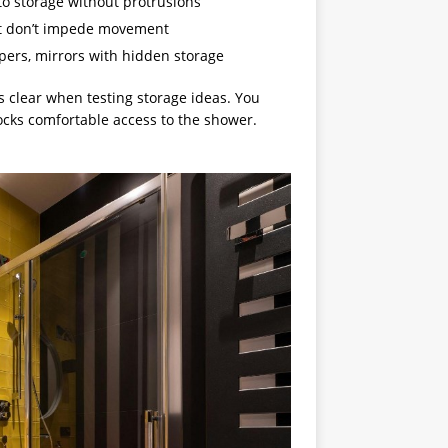
to storage without protrusions
that don’t impede movement
mpers, mirrors with hidden storage
clear when testing storage ideas. You
locks comfortable access to the shower.