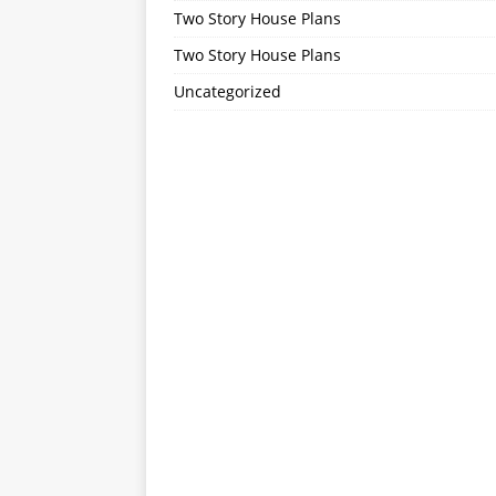
Two Story House Plans
Two Story House Plans
Uncategorized