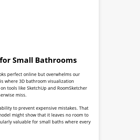
 for Small Bathrooms
oks perfect online but overwhelms our
 is where 3D bathroom visualization
 on tools like SketchUp and RoomSketcher
herwise miss.
ability to prevent expensive mistakes. That
odel might show that it leaves no room to
ularly valuable for small baths where every