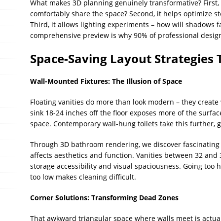
What makes 3D planning genuinely transformative? First, it
comfortably share the space? Second, it helps optimize sto
Third, it allows lighting experiments – how will shadows fa
comprehensive preview is why 90% of professional desig
Space-Saving Layout Strategies
Wall-Mounted Fixtures: The Illusion of Space
Floating vanities do more than look modern – they create v
sink 18-24 inches off the floor exposes more of the surfac
space. Contemporary wall-hung toilets take this further, g
Through 3D bathroom rendering, we discover fascinating
affects aesthetics and function. Vanities between 32 and 
storage accessibility and visual spaciousness. Going too hi
too low makes cleaning difficult.
Corner Solutions: Transforming Dead Zones
That awkward triangular space where walls meet is actual