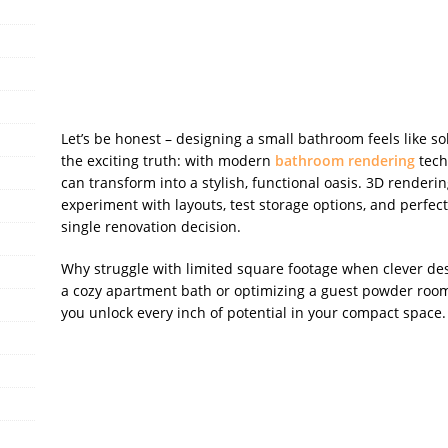
o
er
k
Let’s be honest – designing a small bathroom feels like so
the exciting truth: with modern
bathroom rendering
tech
can transform into a stylish, functional oasis. 3D renderi
experiment with layouts, test storage options, and perfect
single renovation decision.
Why struggle with limited square footage when clever d
a cozy apartment bath or optimizing a guest powder room,
you unlock every inch of potential in your compact space.