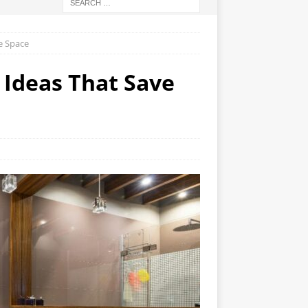
ve Space
D Ideas That Save