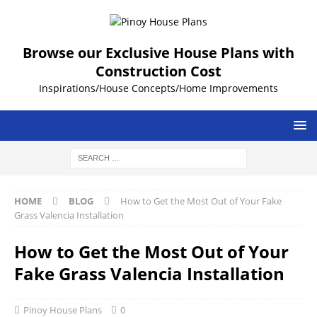
Browse our Exclusive House Plans with
Construction Cost
Inspirations/House Concepts/Home Improvements
HOME
BLOG
How to Get the Most Out of Your Fake
Grass Valencia Installation
How to Get the Most Out of Your
Fake Grass Valencia Installation
Pinoy House Plans
0