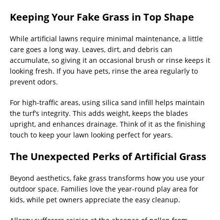
Keeping Your Fake Grass in Top Shape
While artificial lawns require minimal maintenance, a little
care goes a long way. Leaves, dirt, and debris can
accumulate, so giving it an occasional brush or rinse keeps it
looking fresh. If you have pets, rinse the area regularly to
prevent odors.
For high-traffic areas, using silica sand infill helps maintain
the turf’s integrity. This adds weight, keeps the blades
upright, and enhances drainage. Think of it as the finishing
touch to keep your lawn looking perfect for years.
The Unexpected Perks of Artificial Grass
Beyond aesthetics, fake grass transforms how you use your
outdoor space. Families love the year-round play area for
kids, while pet owners appreciate the easy cleanup.