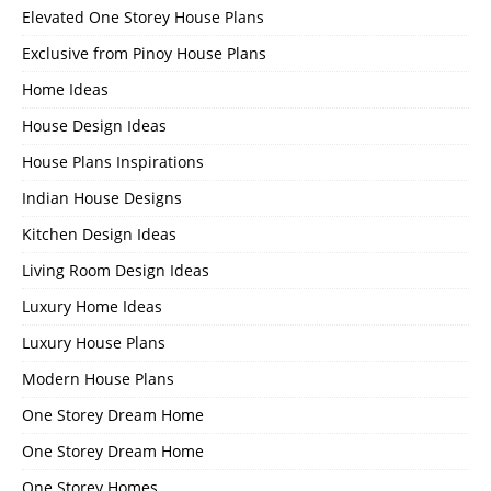
Elevated One Storey House Plans
Exclusive from Pinoy House Plans
Home Ideas
House Design Ideas
House Plans Inspirations
Indian House Designs
Kitchen Design Ideas
Living Room Design Ideas
Luxury Home Ideas
Luxury House Plans
Modern House Plans
One Storey Dream Home
One Storey Dream Home
One Storey Homes