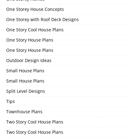
One Storey House Concepts
One Storey with Roof Deck Designs
One Story Cool House Plans
One Story House Plans
One Story House Plans
Outdoor Design Ideas
Small House Plans
Small House Plans
Split Level Designs
Tips
Townhouse Plans
Two Story Cool House Plans
Two Story Cool House Plans