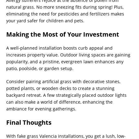
Allergy sufferers rejoice at the absence of pollen from
natural grass. No more sneezing fits during spring! Plus,
eliminating the need for pesticides and fertilizers makes
your yard safer for children and pets.
Making the Most of Your Investment
A well-planned installation boosts curb appeal and
increases property value. Outdoor living spaces are gaining
popularity, and a pristine, evergreen lawn enhances any
patio, poolside, or garden setup.
Consider pairing artificial grass with decorative stones,
potted plants, or wooden decks to create a stunning
backyard retreat. A few strategically placed outdoor lights
can also make a world of difference, enhancing the
ambiance for evening gatherings.
Final Thoughts
With fake grass Valencia installations, you get a lush, low-