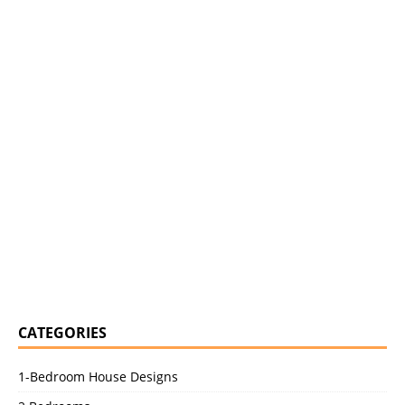
CATEGORIES
1-Bedroom House Designs