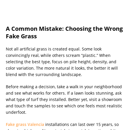
A Common Mistake: Choosing the Wrong
Fake Grass
Not all artificial grass is created equal. Some look
convincingly real, while others scream “plastic.” When
selecting the best type, focus on pile height, density, and
color variation. The more natural it looks, the better it will
blend with the surrounding landscape.
Before making a decision, take a walk in your neighborhood
and see what works for others. If a lawn looks stunning, ask
what type of turf they installed. Better yet, visit a showroom
and touch the samples to see which one feels most realistic
underfoot.
Fake grass Valencia
installations can last over 15 years, so