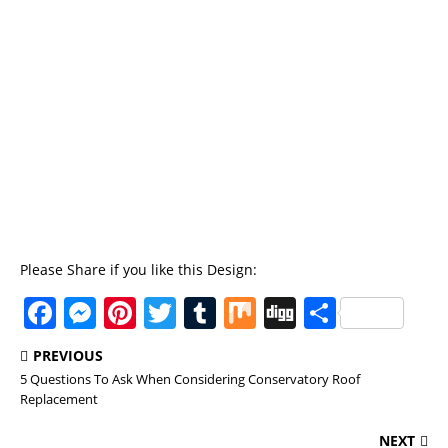
Please Share if you like this Design:
F
M
Pi
T
T
M
Di
S
a
e
n
w
u
ix
g
h
PREVIOUS
c
ss
te
it
m
g
a
5 Questions To Ask When Considering Conservatory Roof
e
e
re
te
bl
re
Replacement
b
n
st
r
r
NEXT