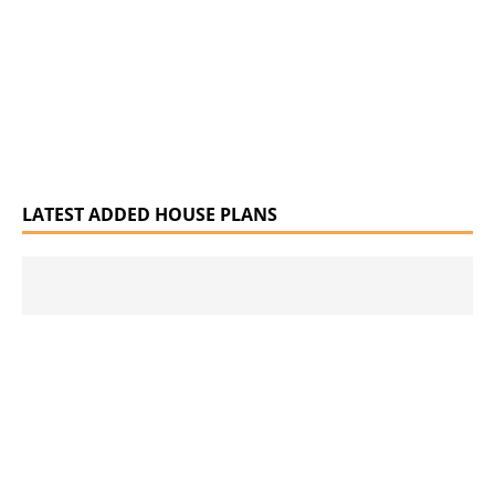
LATEST ADDED HOUSE PLANS