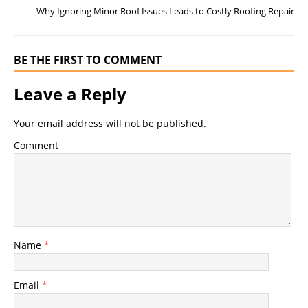
o
g
Why Ignoring Minor Roof Issues Leads to Costly Roofing Repair
o
er
k
BE THE FIRST TO COMMENT
Leave a Reply
Your email address will not be published.
Comment
Name
*
Email
*