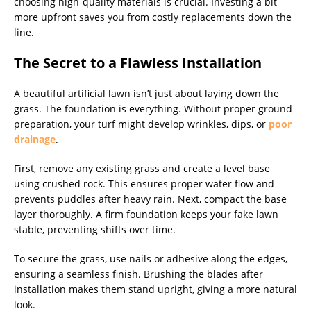
choosing high-quality materials is crucial. Investing a bit
more upfront saves you from costly replacements down the
line.
The Secret to a Flawless Installation
A beautiful artificial lawn isn’t just about laying down the
grass. The foundation is everything. Without proper ground
preparation, your turf might develop wrinkles, dips, or
poor
drainage
.
First, remove any existing grass and create a level base
using crushed rock. This ensures proper water flow and
prevents puddles after heavy rain. Next, compact the base
layer thoroughly. A firm foundation keeps your fake lawn
stable, preventing shifts over time.
To secure the grass, use nails or adhesive along the edges,
ensuring a seamless finish. Brushing the blades after
installation makes them stand upright, giving a more natural
look.