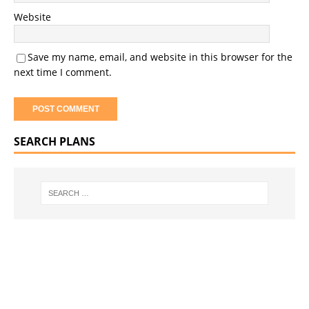
Website
Save my name, email, and website in this browser for the
next time I comment.
SEARCH PLANS