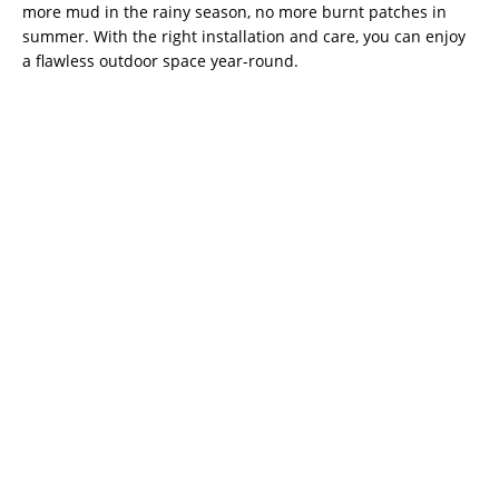
more mud in the rainy season, no more burnt patches in
summer. With the right installation and care, you can enjoy
a flawless outdoor space year-round.