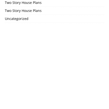
Two Story House Plans
Two Story House Plans
Uncategorized