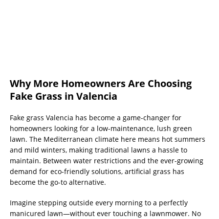
Why More Homeowners Are Choosing
Fake Grass in Valencia
Fake grass Valencia has become a game-changer for
homeowners looking for a low-maintenance, lush green
lawn. The Mediterranean climate here means hot summers
and mild winters, making traditional lawns a hassle to
maintain. Between water restrictions and the ever-growing
demand for eco-friendly solutions, artificial grass has
become the go-to alternative.
Imagine stepping outside every morning to a perfectly
manicured lawn—without ever touching a lawnmower. No