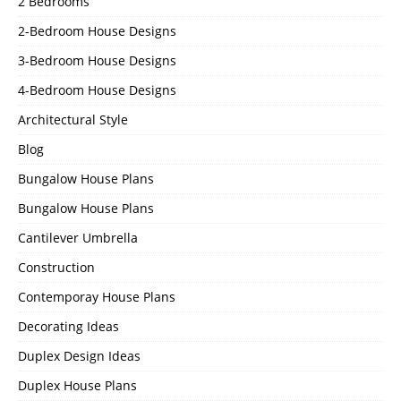
2 Bedrooms
2-Bedroom House Designs
3-Bedroom House Designs
4-Bedroom House Designs
Architectural Style
Blog
Bungalow House Plans
Bungalow House Plans
Cantilever Umbrella
Construction
Contemporay House Plans
Decorating Ideas
Duplex Design Ideas
Duplex House Plans