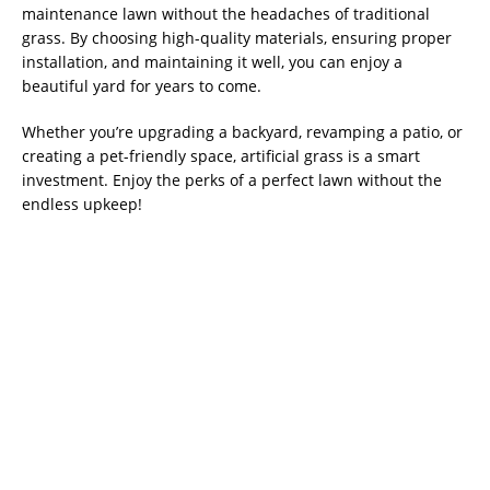
maintenance lawn without the headaches of traditional
grass. By choosing high-quality materials, ensuring proper
installation, and maintaining it well, you can enjoy a
beautiful yard for years to come.
Whether you’re upgrading a backyard, revamping a patio, or
creating a pet-friendly space, artificial grass is a smart
investment. Enjoy the perks of a perfect lawn without the
endless upkeep!