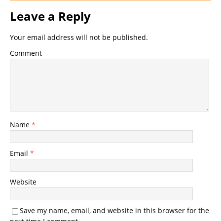
Leave a Reply
Your email address will not be published.
Comment
Name
*
Email
*
Website
Save my name, email, and website in this browser for the