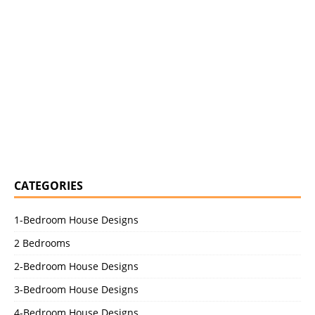
CATEGORIES
1-Bedroom House Designs
2 Bedrooms
2-Bedroom House Designs
3-Bedroom House Designs
4-Bedroom House Designs