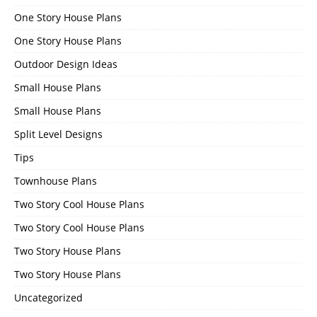
One Story House Plans
One Story House Plans
Outdoor Design Ideas
Small House Plans
Small House Plans
Split Level Designs
Tips
Townhouse Plans
Two Story Cool House Plans
Two Story Cool House Plans
Two Story House Plans
Two Story House Plans
Uncategorized