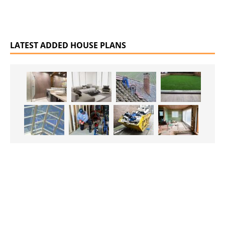
LATEST ADDED HOUSE PLANS