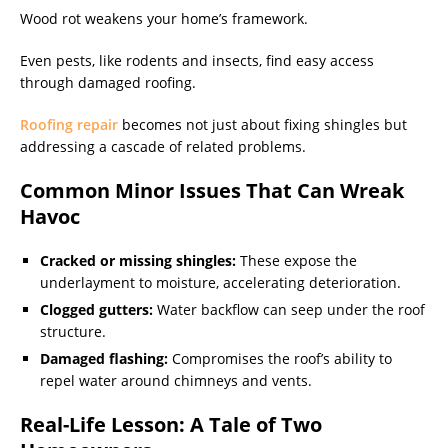
Wood rot weakens your home’s framework.
Even pests, like rodents and insects, find easy access
through damaged roofing.
Roofing repair
becomes not just about fixing shingles but
addressing a cascade of related problems.
Common Minor Issues That Can Wreak
Havoc
Cracked or missing shingles:
These expose the
underlayment to moisture, accelerating deterioration.
Clogged gutters:
Water backflow can seep under the roof
structure.
Damaged flashing:
Compromises the roof’s ability to
repel water around chimneys and vents.
Real-Life Lesson: A Tale of Two