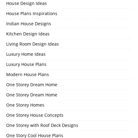
House Design Ideas
House Plans Inspirations
Indian House Designs
Kitchen Design Ideas
Living Room Design Ideas
Luxury Home Ideas
Luxury House Plans
Modern House Plans
One Storey Dream Home
One Storey Dream Home
One Storey Homes
One Storey House Concepts
One Storey with Roof Deck Designs
One Story Cool House Plans