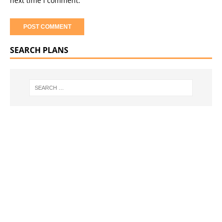
next time I comment.
SEARCH PLANS