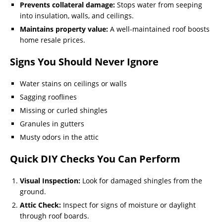
Prevents collateral damage:
Stops water from seeping
into insulation, walls, and ceilings.
Maintains property value:
A well-maintained roof boosts
home resale prices.
Signs You Should Never Ignore
Water stains on ceilings or walls
Sagging rooflines
Missing or curled shingles
Granules in gutters
Musty odors in the attic
Quick DIY Checks You Can Perform
Visual Inspection:
Look for damaged shingles from the
ground.
Attic Check:
Inspect for signs of moisture or daylight
through roof boards.