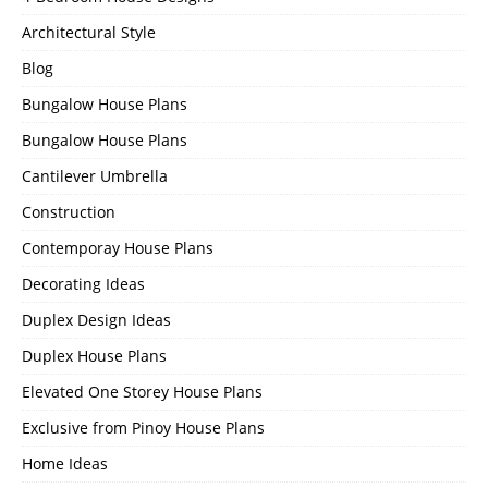
Architectural Style
Blog
Bungalow House Plans
Bungalow House Plans
Cantilever Umbrella
Construction
Contemporay House Plans
Decorating Ideas
Duplex Design Ideas
Duplex House Plans
Elevated One Storey House Plans
Exclusive from Pinoy House Plans
Home Ideas