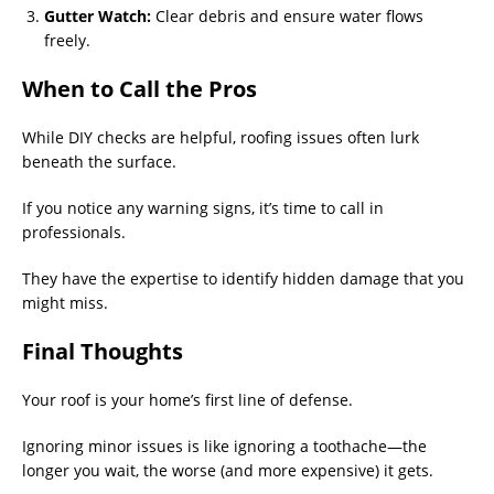
Gutter Watch:
Clear debris and ensure water flows
freely.
When to Call the Pros
While DIY checks are helpful, roofing issues often lurk
beneath the surface.
If you notice any warning signs, it’s time to call in
professionals.
They have the expertise to identify hidden damage that you
might miss.
Final Thoughts
Your roof is your home’s first line of defense.
Ignoring minor issues is like ignoring a toothache—the
longer you wait, the worse (and more expensive) it gets.