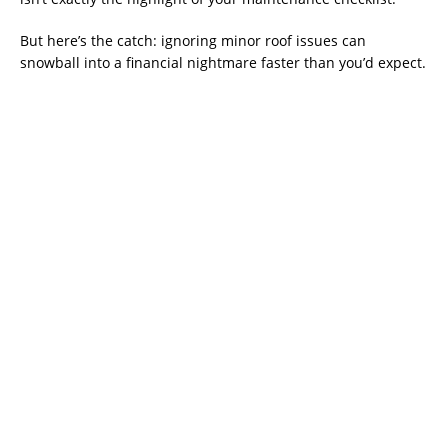
But here’s the catch: ignoring minor roof issues can
snowball into a financial nightmare faster than you’d expect.