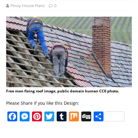
Pinoy House Plans
0
Free men fixing roof image, public domain human CC0 photo.
Please Share if you like this Design:
F
M
Pi
T
T
M
Di
S
a
e
n
w
u
ix
g
h
c
ss
te
it
m
g
a