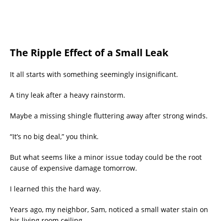
The Ripple Effect of a Small Leak
It all starts with something seemingly insignificant.
A tiny leak after a heavy rainstorm.
Maybe a missing shingle fluttering away after strong winds.
“It’s no big deal,” you think.
But what seems like a minor issue today could be the root
cause of expensive damage tomorrow.
I learned this the hard way.
Years ago, my neighbor, Sam, noticed a small water stain on
his living room ceiling.