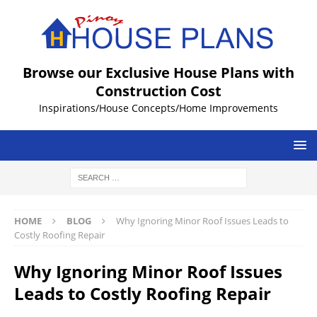
Browse our Exclusive House Plans with
Construction Cost
Inspirations/House Concepts/Home Improvements
HOME
BLOG
Why Ignoring Minor Roof Issues Leads to
Costly Roofing Repair
Why Ignoring Minor Roof Issues
Leads to Costly Roofing Repair