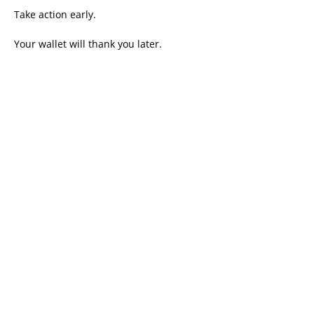
Take action early.
Your wallet will thank you later.