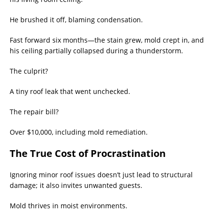
He brushed it off, blaming condensation.
Fast forward six months—the stain grew, mold crept in, and
his ceiling partially collapsed during a thunderstorm.
The culprit?
A tiny roof leak that went unchecked.
The repair bill?
Over $10,000, including mold remediation.
The True Cost of Procrastination
Ignoring minor roof issues doesn’t just lead to structural
damage; it also invites unwanted guests.
Mold thrives in moist environments.