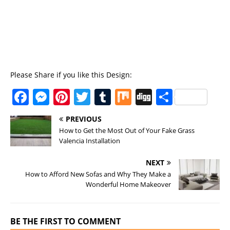
Please Share if you like this Design:
F
M
Pi
T
T
M
Di
S
a
e
n
w
u
ix
g
h
PREVIOUS
c
ss
te
it
m
g
a
How to Get the Most Out of Your Fake Grass
e
e
re
te
bl
re
Valencia Installation
b
n
st
r
r
NEXT
o
g
How to Afford New Sofas and Why They Make a
Wonderful Home Makeover
o
er
k
BE THE FIRST TO COMMENT