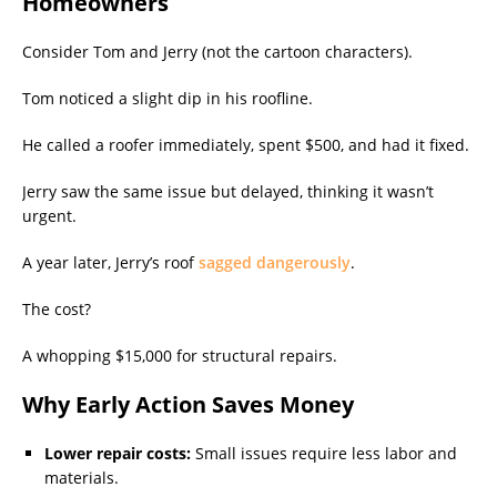
Homeowners
Consider Tom and Jerry (not the cartoon characters).
Tom noticed a slight dip in his roofline.
He called a roofer immediately, spent $500, and had it fixed.
Jerry saw the same issue but delayed, thinking it wasn’t
urgent.
A year later, Jerry’s roof
sagged dangerously
.
The cost?
A whopping $15,000 for structural repairs.
Why Early Action Saves Money
Lower repair costs:
Small issues require less labor and
materials.