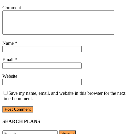
Comment
Name
*
Email
*
Website
Save my name, email, and website in this browser for the next
time I comment.
SEARCH PLANS
Search