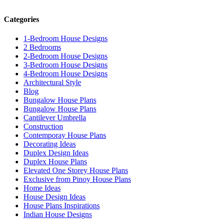
Categories
1-Bedroom House Designs
2 Bedrooms
2-Bedroom House Designs
3-Bedroom House Designs
4-Bedroom House Designs
Architectural Style
Blog
Bungalow House Plans
Bungalow House Plans
Cantilever Umbrella
Construction
Contemporay House Plans
Decorating Ideas
Duplex Design Ideas
Duplex House Plans
Elevated One Storey House Plans
Exclusive from Pinoy House Plans
Home Ideas
House Design Ideas
House Plans Inspirations
Indian House Designs