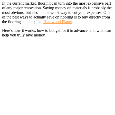
In the current market, flooring can turn into the most expensive part
of any major renovation. Saving money on materials is probably the
most obvious, but also — the worst way to cut your expenses. One
of the best ways to actually save on flooring is to buy directly from
the flooring supplier, like
Hardwood Planet
.
Here’s how it works, how to budget for it in advance, and what can
help you truly save money.