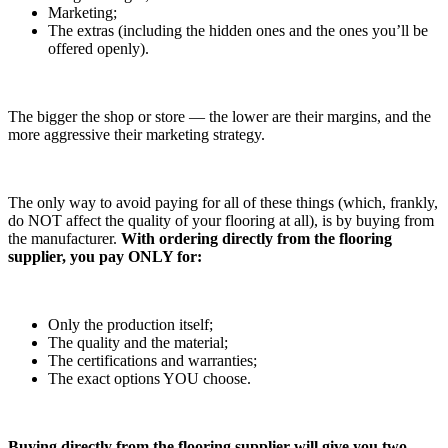
Marketing;
The extras (including the hidden ones and the ones you’ll be
offered openly).
The bigger the shop or store — the lower are their margins, and the
more aggressive their marketing strategy.
The only way to avoid paying for all of these things (which, frankly,
do NOT affect the quality of your flooring at all), is by buying from
the manufacturer.
With ordering directly from the flooring
supplier, you pay ONLY for:
Only the production itself;
The quality and the material;
The certifications and warranties;
The exact options YOU choose.
Buying directly from the flooring supplier will give you two