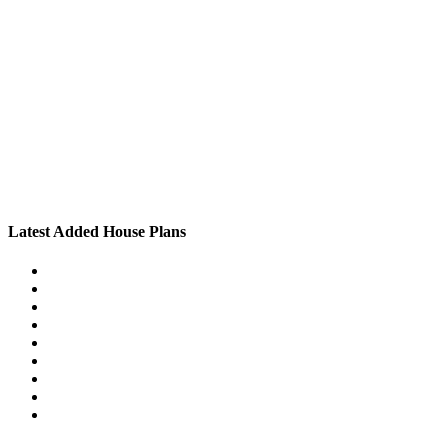
Latest Added House Plans