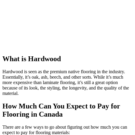
What is Hardwood
Hardwood is seen as the premium native flooring in the industry.
Essentially, it’s oak, ash, beech, and other sorts. While it’s much
more expensive than laminate flooring, it’s still a great option
because of its look, the styling, the longevity, and the quality of the
material.
How Much Can You Expect to Pay for
Flooring in Canada
There are a few ways to go about figuring out how much you can
expect to pay for flooring materials: