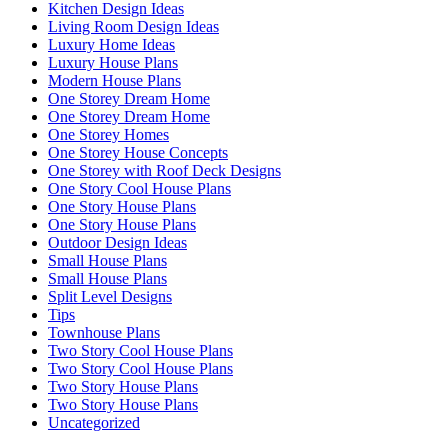
Kitchen Design Ideas
Living Room Design Ideas
Luxury Home Ideas
Luxury House Plans
Modern House Plans
One Storey Dream Home
One Storey Dream Home
One Storey Homes
One Storey House Concepts
One Storey with Roof Deck Designs
One Story Cool House Plans
One Story House Plans
One Story House Plans
Outdoor Design Ideas
Small House Plans
Small House Plans
Split Level Designs
Tips
Townhouse Plans
Two Story Cool House Plans
Two Story Cool House Plans
Two Story House Plans
Two Story House Plans
Uncategorized