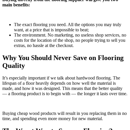
main benefits:
The exact flooring you need. All the options you may truly
want, at a price that is impossible to beat;
The environment. No marketing, no useless shop services, no
costs for the location of the shop, no people trying to sell you
extras, no hassle at the checkout.
Why You Should Never Save on Flooring
Quality
It’s especially important if we talk about hardwood flooring. The
lifespan of a floor heavily depends on how well the material is
made, and how it was designed. This means that the better quality
— a flooring product is to begin with — the longer it lasts over time.
Buying cheap wood products will result in you replacing them in no
time, and spending even more money for new material.