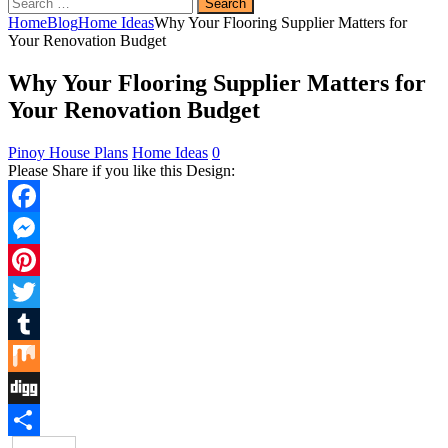
Search
for:
Home
Blog
Home Ideas
Why Your Flooring Supplier Matters for
Your Renovation Budget
Why Your Flooring Supplier Matters for
Your Renovation Budget
Pinoy House Plans
Home Ideas
0
Please Share if you like this Design:
Facebook
Messenger
Pinterest
Twitter
Tumblr
Mix
Digg