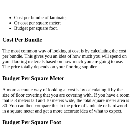
Cost per bundle of laminate;
Or cost per square meter;
Budget per square foot.
Cost Per Bundle
The most common way of looking at cost is by calculating the cost
per bundle. This gives you an idea of how much you will spend on
your flooring materials based on how much you are going to use.
The price totally depends on your flooring supplier.
Budget Per Square Meter
A more accurate way of looking at cost is by calculating it by the
size of floor covering that you are covering with. If you have a room
that is 8 meters tall and 10 meters wide, the total square meter area is
80. You can then compare this to the price of laminate or hardwood
in a square meter and get a more accurate idea of what to expect.
Budget Per Square Foot