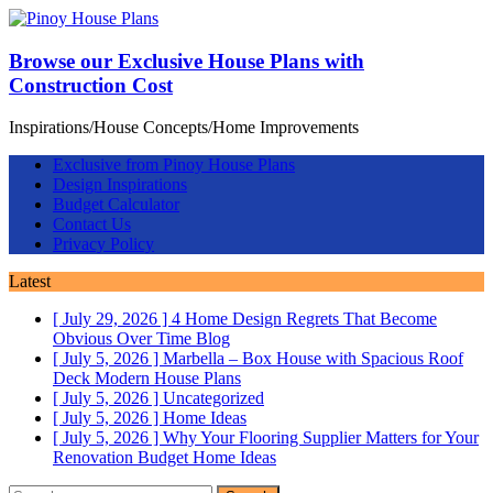
Browse our Exclusive House Plans with
Construction Cost
Inspirations/House Concepts/Home Improvements
Exclusive from Pinoy House Plans
Design Inspirations
Budget Calculator
Contact Us
Privacy Policy
Latest
[ July 29, 2026 ]
4 Home Design Regrets That Become
Obvious Over Time
Blog
[ July 5, 2026 ]
Marbella – Box House with Spacious Roof
Deck
Modern House Plans
[ July 5, 2026 ]
Uncategorized
[ July 5, 2026 ]
Home Ideas
[ July 5, 2026 ]
Why Your Flooring Supplier Matters for Your
Renovation Budget
Home Ideas