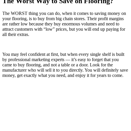
The Worst Way to Save on Flooring?
The WORST thing you can do, when it comes to saving money on
your flooring, is to buy from big chain stores. Their profit margins
are rather low because they buy enormous volumes and need to
attract customers with “low” prices, but you will end up paying for
all their extras.
You may feel confident at first, but when every single shelf is built
by professional marketing experts — it’s easy to forget that you
came to buy flooring, and not a table or a door. Look for the
manufacturer who will sell it to you directly. You will definitely save
money, get exactly what you need, and enjoy it for years to come.