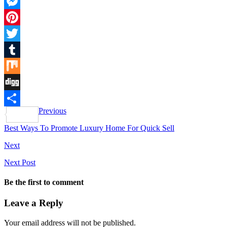
Facebook
Messenger
Pinterest
Twitter
Tumblr
Mix
Digg
Previous
Share
Best Ways To Promote Luxury Home For Quick Sell
Next
Next Post
Be the first to comment
Leave a Reply
Your email address will not be published.