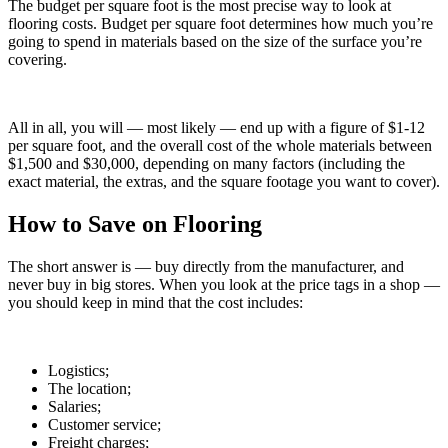
The budget per square foot is the most precise way to look at
flooring costs. Budget per square foot determines how much you’re
going to spend in materials based on the size of the surface you’re
covering.
All in all, you will — most likely — end up with a figure of $1-12
per square foot, and the overall cost of the whole materials between
$1,500 and $30,000, depending on many factors (including the
exact material, the extras, and the square footage you want to cover).
How to Save on Flooring
The short answer is — buy directly from the manufacturer, and
never buy in big stores. When you look at the price tags in a shop —
you should keep in mind that the cost includes:
Logistics;
The location;
Salaries;
Customer service;
Freight charges;