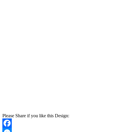
Please Share if you like this Design: